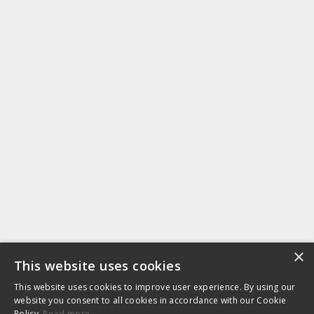
×
This website uses cookies
This website uses cookies to improve user experience. By using our
website you consent to all cookies in accordance with our Cookie
Policy.
Read more