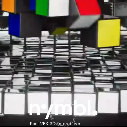
Post
VFX
3D
Interactive