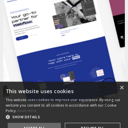
×
This website uses cookies
This website uses cookies to improve user experience. By using our
website you consent to all cookies in accordance with our Cookie
Policy.
Read more
SHOW DETAILS