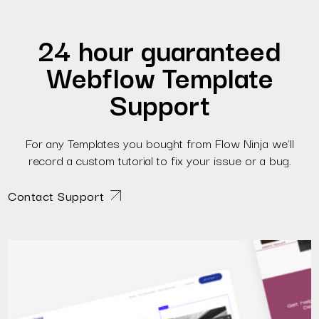
24 hour guaranteed
Webflow Template
Support
For any Templates you bought from Flow Ninja we'll
record a custom tutorial to fix your issue or a bug.
Contact Support