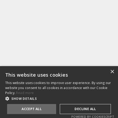
EMAIL
hello@nymbl.com
PHONE
+44 (0)1179 250 184
Projects
Blog
About
Services
Privacy
Testimonials
Sectors
Policy
Contact
Home
×
This website uses cookies
WEB 3D
This website uses cookies to improve user experience. By using our
website you consent to all cookies in accordance with our Cookie
Policy.
Read more
SHOW DETAILS
LinkedIn
ACCEPT ALL
DECLINE ALL
POWERED BY COOKIESCRIPT